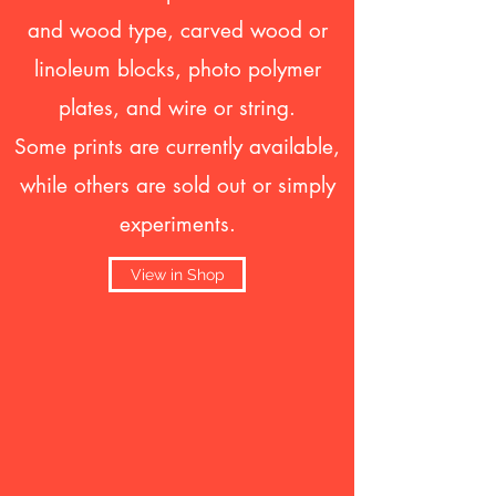
and wood type, carved wood or
linoleum blocks, photo polymer
plates, and wire or string.
Some prints are currently available,
while others are sold out or simply
experiments.
View in Shop