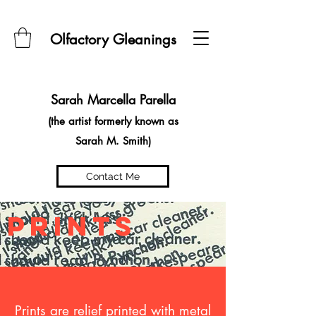
Olfactory Gleanings
Sarah Marcella Parella
(the artist formerly known as
Sarah M. Smith)
Contact Me
prints
Prints are relief printed with metal